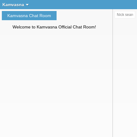
Create chat
Kamvasna
Kamvasna Chat Room
Welcome to Kamvasna Official Chat Room!